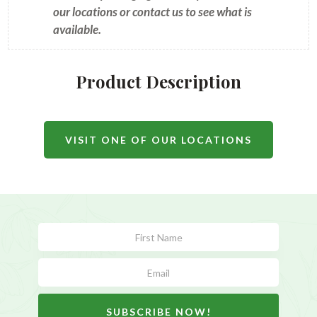
our locations or contact us to see what is
available.
Product Description
VISIT ONE OF OUR LOCATIONS
Subscribe
Form
SUBSCRIBE NOW!