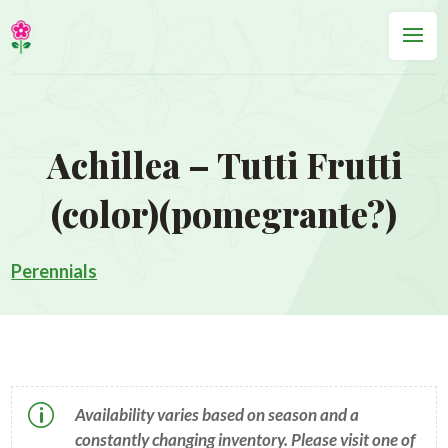
Achillea – Tutti Frutti
(color)(pomegrante?)
Perennials
p
Availability varies based on season and a
constantly changing inventory. Please visit one of