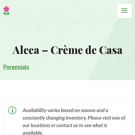
Alcea – Crème de Casa
Perennials
p
Availability varies based on season and a
constantly changing inventory. Please visit one of
our locations or contact us to see what is
available.