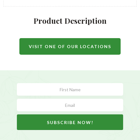
Product Description
VISIT ONE OF OUR LOCATIONS
Subscribe
Form
SUBSCRIBE NOW!