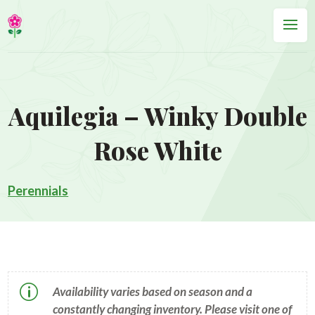
Aquilegia – Winky Double
Rose White
Perennials
p
Availability varies based on season and a
constantly changing inventory. Please visit one of