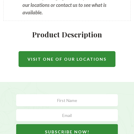
our locations or contact us to see what is
available.
Product Description
VISIT ONE OF OUR LOCATIONS
Subscribe
Form
SUBSCRIBE NOW!