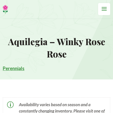
Aquilegia – Winky Rose
Rose
Perennials
p
Availability varies based on season and a
constantly changing inventory. Please visit one of