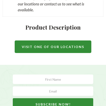
our locations or contact us to see what is
available.
Product Description
VISIT ONE OF OUR LOCATIONS
Subscribe
Form
SUBSCRIBE NOW!