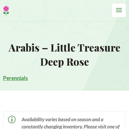
Arabis – Little Treasure
Deep Rose
Perennials
p
Availability varies based on season and a
constantly changing inventory. Please visit one of