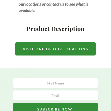
our locations or contact us to see what is
available.
Product Description
VISIT ONE OF OUR LOCATIONS
Subscribe
Form
SUBSCRIBE NOW!