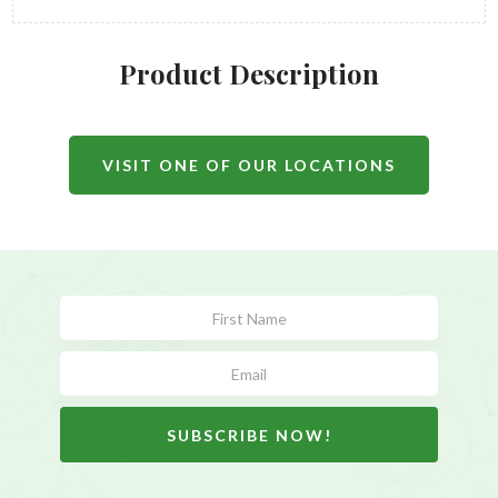
Product Description
VISIT ONE OF OUR LOCATIONS
Subscribe
Form
SUBSCRIBE NOW!