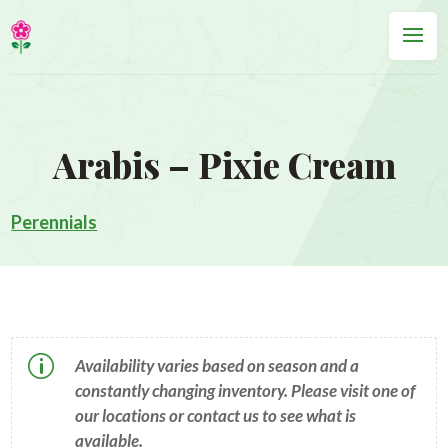
Arabis – Pixie Cream
Perennials
p
Availability varies based on season and a
constantly changing inventory. Please visit one of
our locations or contact us to see what is
available.