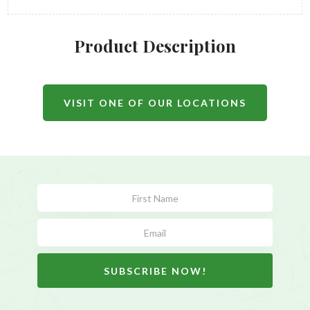
Product Description
VISIT ONE OF OUR LOCATIONS
Subscribe
Form
SUBSCRIBE NOW!