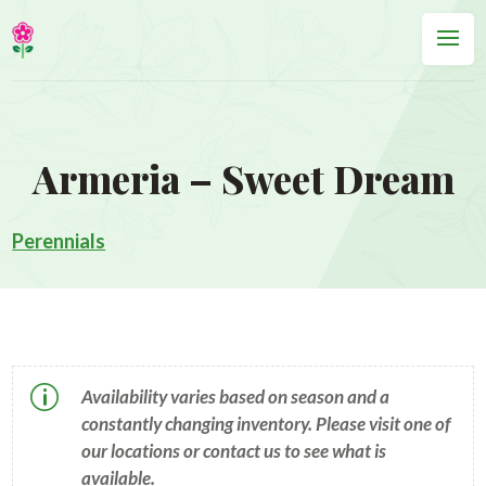
Armeria – Sweet Dream
Perennials
p
Availability varies based on season and a
constantly changing inventory. Please visit one of
our locations or contact us to see what is
available.