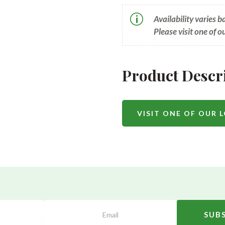
p
Availability varies 
Please visit one of o
Product Descr
VISIT ONE OF OUR 
SUB