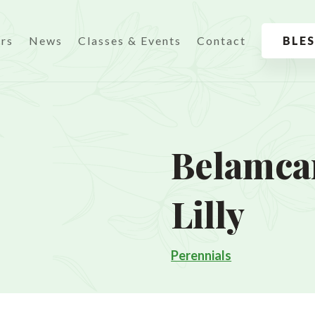
urs
News
Classes & Events
Contact
BLE
Belamca
Lilly
Perennials