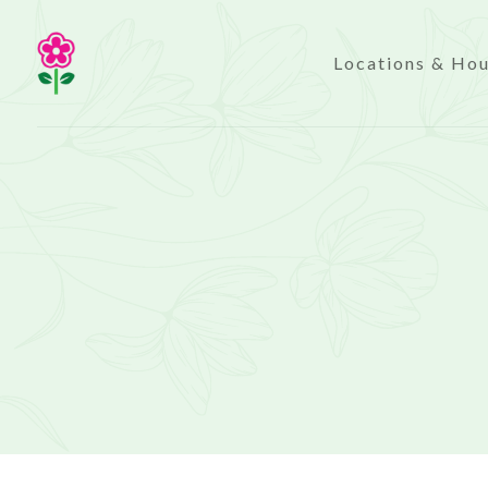
Locations & Ho