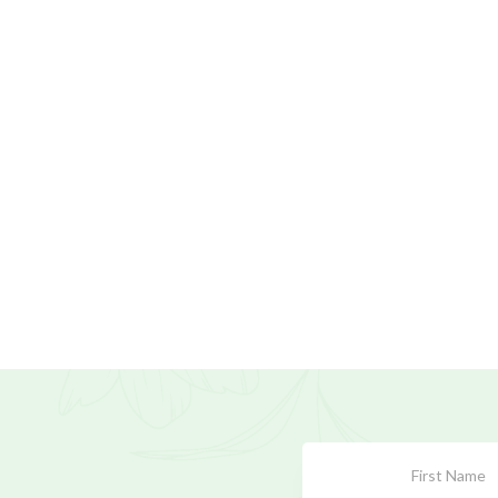
Subscribe
Form