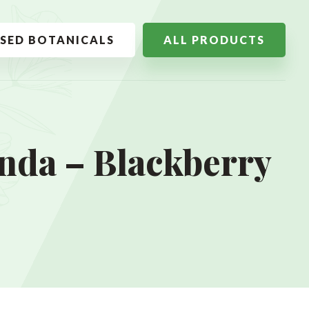
SSED BOTANICALS
ALL PRODUCTS
nda – Blackberry