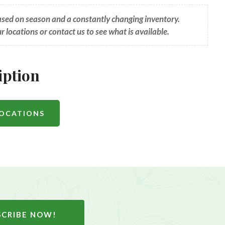
based on season and a constantly changing inventory.
ur locations or contact us to see what is available.
iption
LOCATIONS
SCRIBE NOW!