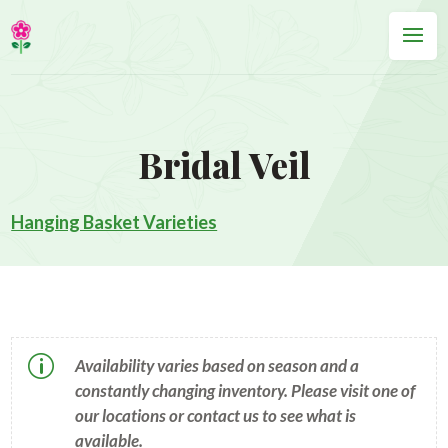
Bridal Veil
Hanging Basket Varieties
p
Availability varies based on season and a
constantly changing inventory. Please visit one of
our locations or contact us to see what is
available.