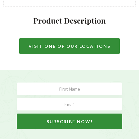
Product Description
VISIT ONE OF OUR LOCATIONS
Subscribe
Form
SUBSCRIBE NOW!