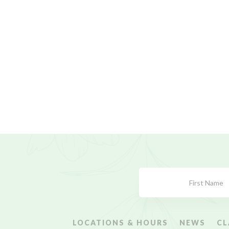
Subscribe
Form
LOCATIONS & HOURS
NEWS
CL