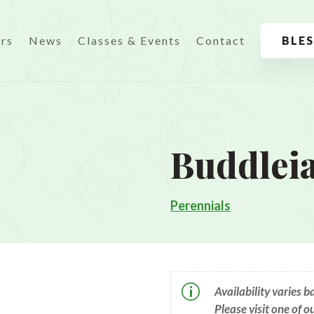
urs
News
Classes & Events
Contact
BLE
Buddlei
Perennials
p
Availability varies 
Please visit one of o