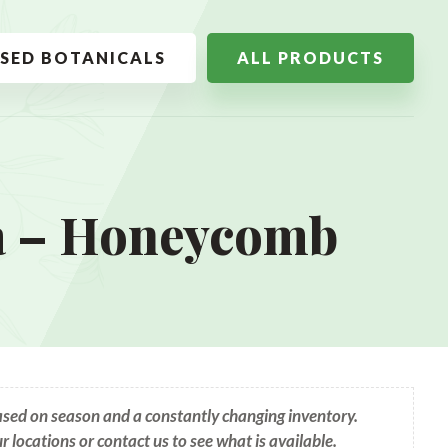
SSED BOTANICALS
ALL PRODUCTS
a – Honeycomb
based on season and a constantly changing inventory.
ur locations or contact us to see what is available.