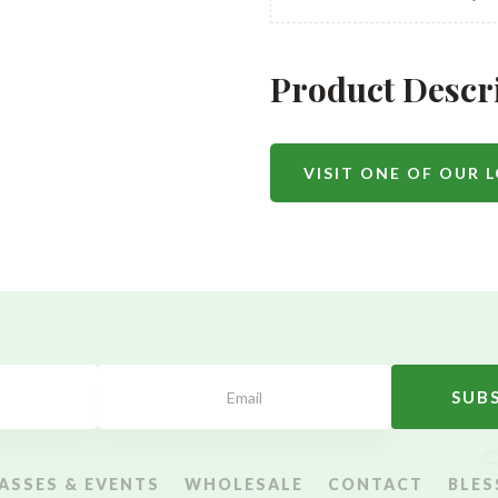
Product Descr
VISIT ONE OF OUR 
SUB
ASSES & EVENTS
WHOLESALE
CONTACT
BLES