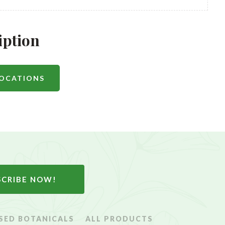
iption
LOCATIONS
SCRIBE NOW!
SED BOTANICALS
ALL PRODUCTS