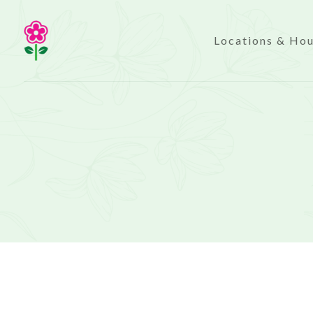
Locations & Ho