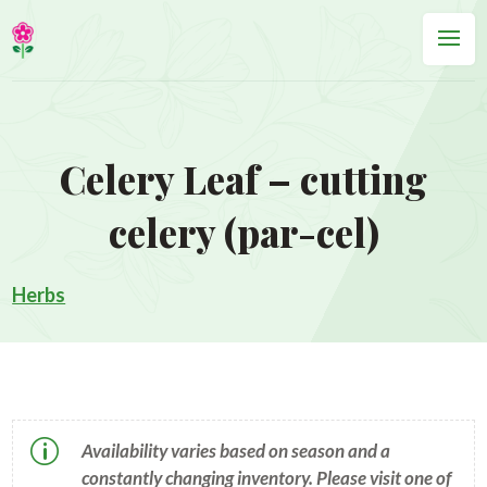
Celery Leaf – cutting
celery (par-cel)
Herbs
p
Availability varies based on season and a
constantly changing inventory. Please visit one of