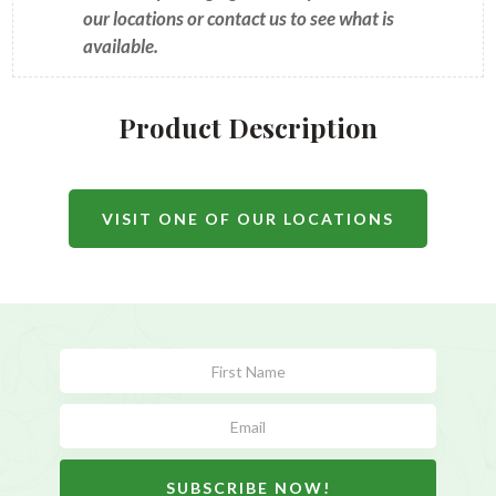
our locations or contact us to see what is
available.
Product Description
VISIT ONE OF OUR LOCATIONS
Subscribe
Form
SUBSCRIBE NOW!