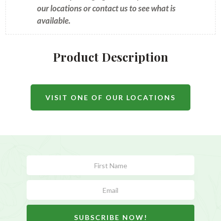
our locations or contact us to see what is
available.
Product Description
VISIT ONE OF OUR LOCATIONS
Subscribe
Form
SUBSCRIBE NOW!