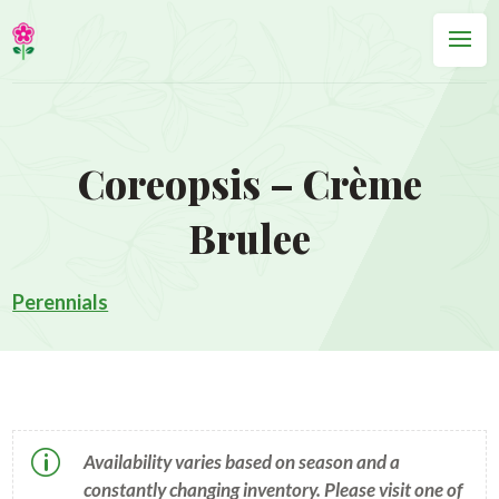
Coreopsis – Crème
Brulee
Perennials
p
Availability varies based on season and a
constantly changing inventory. Please visit one of