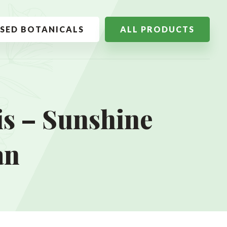
SSED BOTANICALS
ALL PRODUCTS
s – Sunshine
an