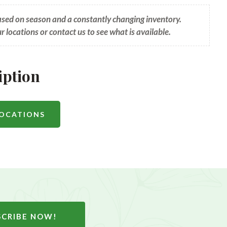
based on season and a constantly changing inventory.
ur locations or contact us to see what is available.
iption
LOCATIONS
SCRIBE NOW!