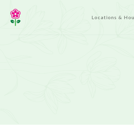
Locations & Ho