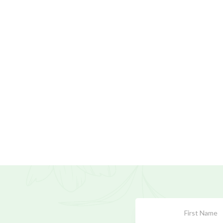
Subscribe
Form