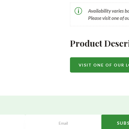
p
Availability varies 
Please visit one of o
Product Descr
VISIT ONE OF OUR 
SUB