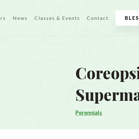
urs
News
Classes & Events
Contact
BLE
Coreopsi
Superm
Perennials