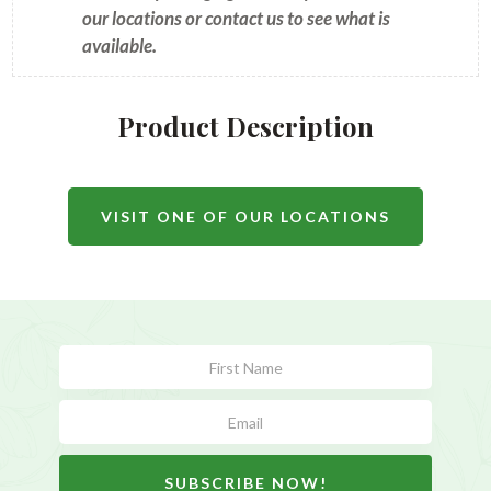
our locations or contact us to see what is
available.
Product Description
VISIT ONE OF OUR LOCATIONS
Subscribe
Form
SUBSCRIBE NOW!