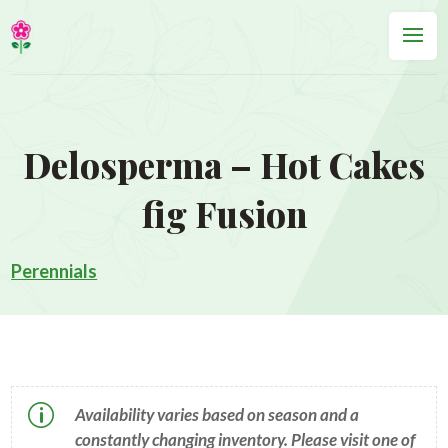
Delosperma – Hot Cakes
fig Fusion
Perennials
p
Availability varies based on season and a
constantly changing inventory. Please visit one of