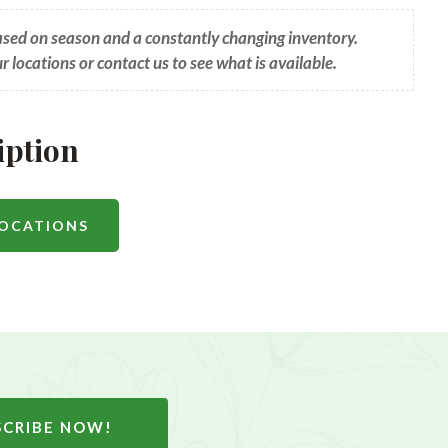
based on season and a constantly changing inventory.
ur locations or contact us to see what is available.
iption
LOCATIONS
SCRIBE NOW!