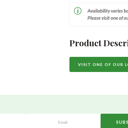
p
Availability varies 
Please visit one of o
Product Descr
VISIT ONE OF OUR 
SUB