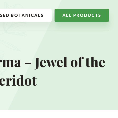
SSED BOTANICALS
ALL PRODUCTS
ma – Jewel of the
eridot