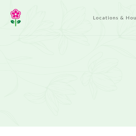
Locations & Ho