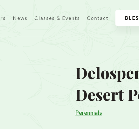
urs
News
Classes & Events
Contact
BLE
Delosper
Desert P
Perennials