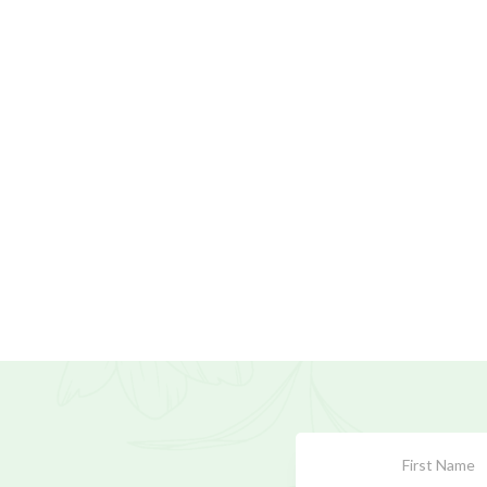
Subscribe
Form