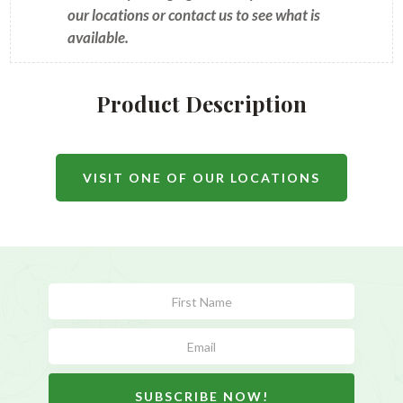
our locations or contact us to see what is
available.
Product Description
VISIT ONE OF OUR LOCATIONS
Subscribe
Form
SUBSCRIBE NOW!