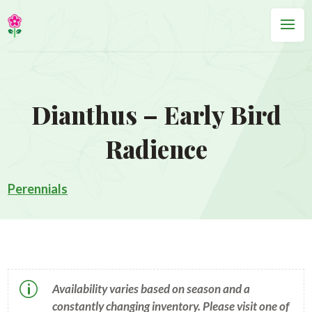
Dianthus – Early Bird
Radience
Perennials
p
Availability varies based on season and a
constantly changing inventory. Please visit one of