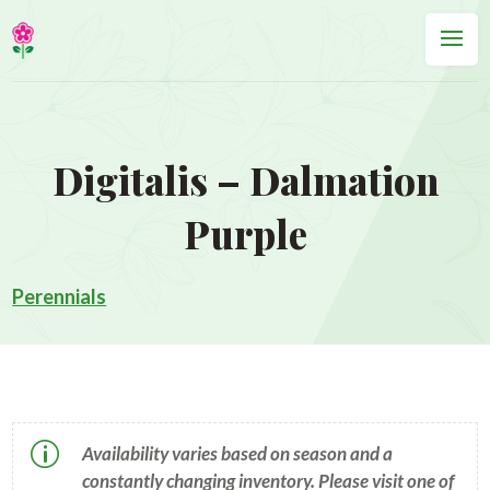
Digitalis – Dalmation
Purple
Perennials
p
Availability varies based on season and a
constantly changing inventory. Please visit one of