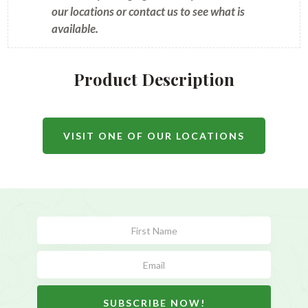
our locations or contact us to see what is
available.
Product Description
VISIT ONE OF OUR LOCATIONS
Subscribe
Form
SUBSCRIBE NOW!