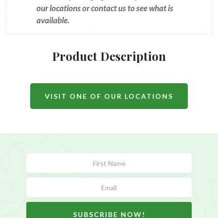
our locations or contact us to see what is
available.
Product Description
VISIT ONE OF OUR LOCATIONS
Subscribe
Form
SUBSCRIBE NOW!