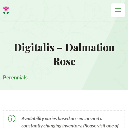
Digitalis – Dalmation
Rose
Perennials
p
Availability varies based on season and a
constantly changing inventory. Please visit one of