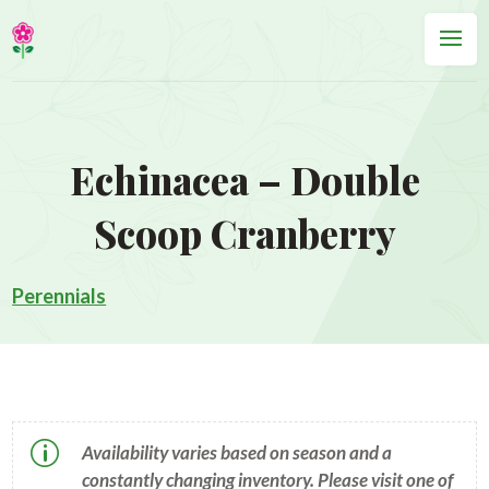
Echinacea – Double
Scoop Cranberry
Perennials
p
Availability varies based on season and a
constantly changing inventory. Please visit one of