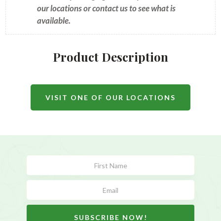
our locations or contact us to see what is
available.
Product Description
VISIT ONE OF OUR LOCATIONS
Subscribe
Form
SUBSCRIBE NOW!