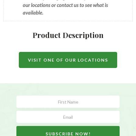
our locations or contact us to see what is
available.
Product Description
VISIT ONE OF OUR LOCATIONS
Subscribe
Form
SUBSCRIBE NOW!