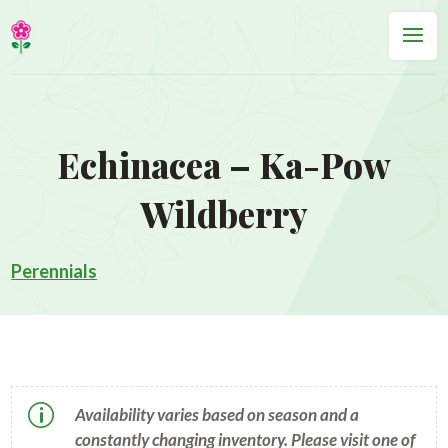
Echinacea – Ka-Pow
Wildberry
Perennials
p
Availability varies based on season and a
constantly changing inventory. Please visit one of