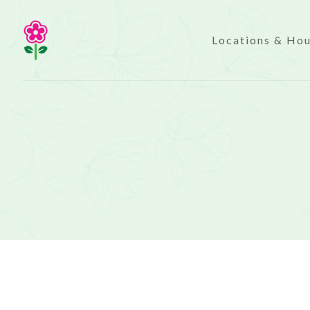
Locations & Ho