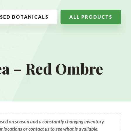
SSED BOTANICALS
ALL PRODUCTS
ea – Red Ombre
based on season and a constantly changing inventory.
ur locations or contact us to see what is available.