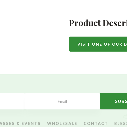
Product Descr
VISIT ONE OF OUR 
SUB
ASSES & EVENTS
WHOLESALE
CONTACT
BLES