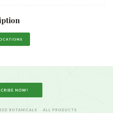
iption
LOCATIONS
SCRIBE NOW!
SED BOTANICALS
ALL PRODUCTS