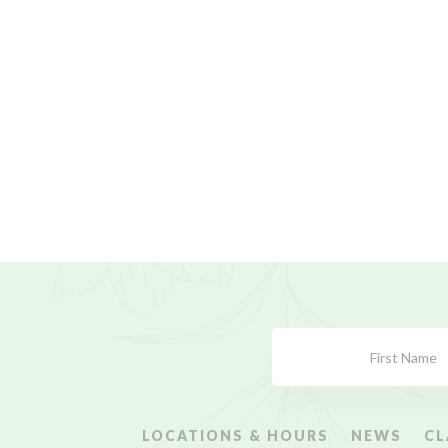
Subscribe
Form
LOCATIONS & HOURS
NEWS
CL