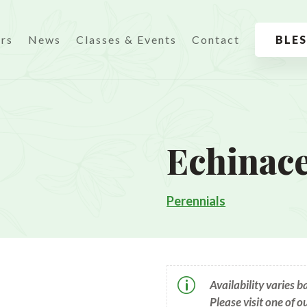
urs
News
Classes & Events
Contact
BLE
Echinac
Perennials
p
Availability varies 
Please visit one of o