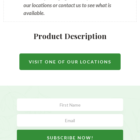
our locations or contact us to see what is
available.
Product Description
VISIT ONE OF OUR LOCATIONS
Subscribe
Form
SUBSCRIBE NOW!