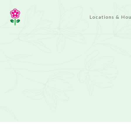
Locations & Ho