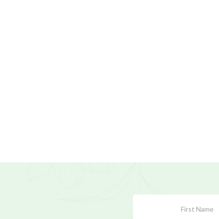
Subscribe
Form