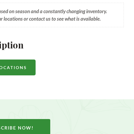
based on season and a constantly changing inventory.
ur locations or contact us to see what is available.
iption
LOCATIONS
SCRIBE NOW!