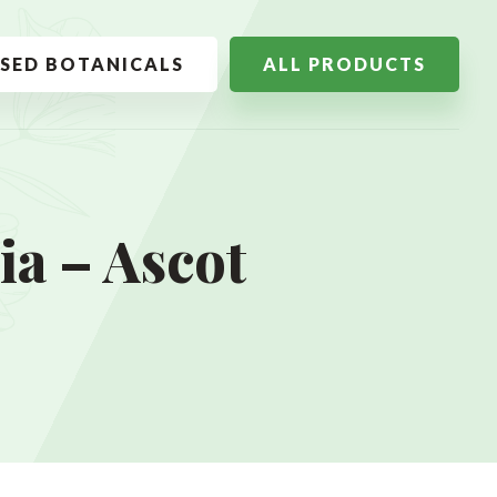
SSED BOTANICALS
ALL PRODUCTS
a – Ascot
w