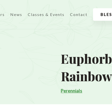
urs
News
Classes & Events
Contact
BLE
Euphorbi
Rainbo
Perennials