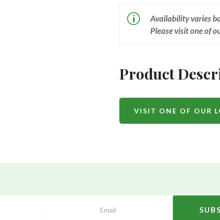
p
Availability varies 
Please visit one of o
Product Descr
VISIT ONE OF OUR 
SUB