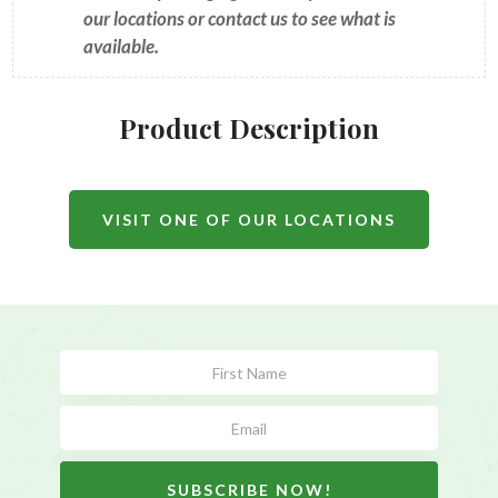
our locations or contact us to see what is
available.
Product Description
VISIT ONE OF OUR LOCATIONS
Subscribe
Form
SUBSCRIBE NOW!