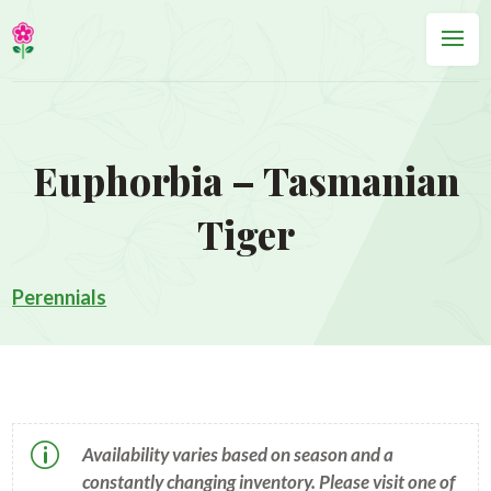
Euphorbia – Tasmanian
Tiger
Perennials
p
Availability varies based on season and a
constantly changing inventory. Please visit one of