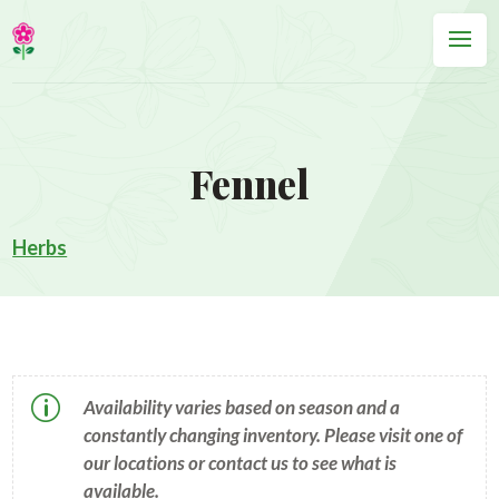
Fennel
Herbs
p
Availability varies based on season and a
constantly changing inventory. Please visit one of
our locations or contact us to see what is
available.