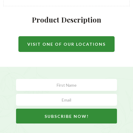
Product Description
VISIT ONE OF OUR LOCATIONS
Subscribe
Form
SUBSCRIBE NOW!