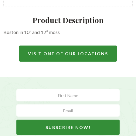
Product Description
Boston in 10” and 12” moss
VISIT ONE OF OUR LOCATIONS
Subscribe
Form
SUBSCRIBE NOW!