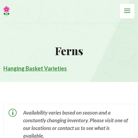
Ferns
Hanging Basket Varieties
p
Availability varies based on season and a
constantly changing inventory. Please visit one of
our locations or contact us to see what is
available.