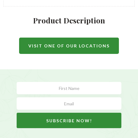
Product Description
VISIT ONE OF OUR LOCATIONS
Subscribe
Form
SUBSCRIBE NOW!