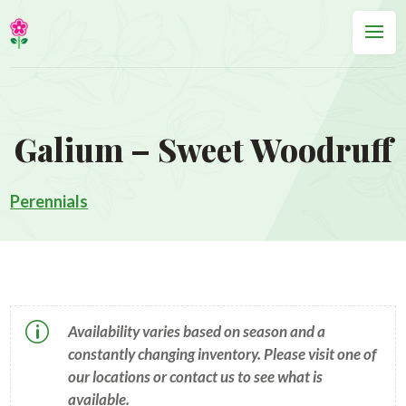
Galium – Sweet Woodruff
Perennials
p
Availability varies based on season and a
constantly changing inventory. Please visit one of
our locations or contact us to see what is
available.