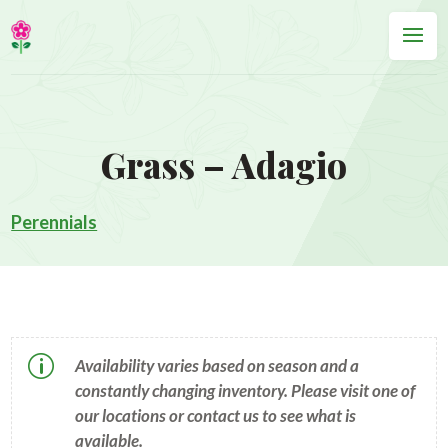
Grass – Adagio
Perennials
p
Availability varies based on season and a
constantly changing inventory. Please visit one of
our locations or contact us to see what is
available.