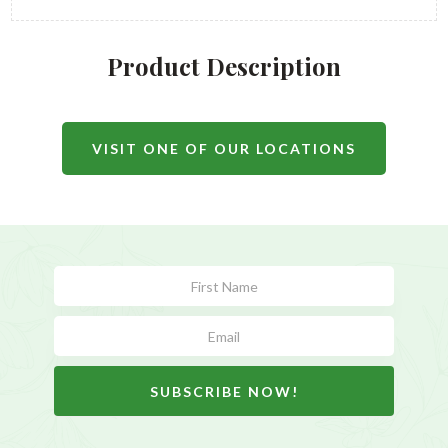
Product Description
VISIT ONE OF OUR LOCATIONS
Subscribe
Form
SUBSCRIBE NOW!