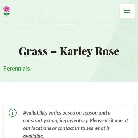
Grass – Karley Rose
Perennials
p
Availability varies based on season and a
constantly changing inventory. Please visit one of
our locations or contact us to see what is
available.