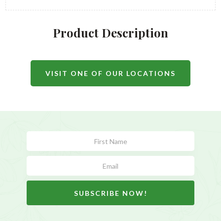
Product Description
VISIT ONE OF OUR LOCATIONS
Subscribe
Form
SUBSCRIBE NOW!