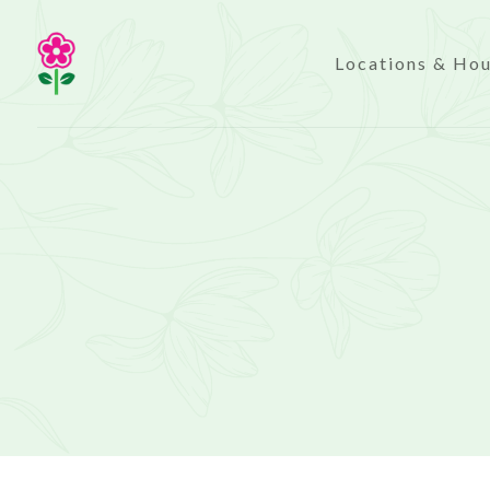
Locations & Ho