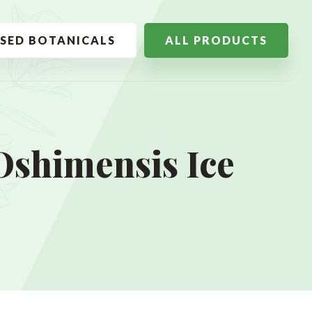
SSED BOTANICALS
ALL PRODUCTS
Oshimensis Ice