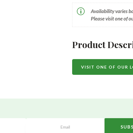
p
Availability varies 
Please visit one of o
Product Descr
VISIT ONE OF OUR 
SUB