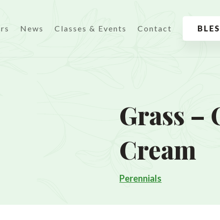
urs
News
Classes & Events
Contact
BLE
Grass – 
Cream
Perennials