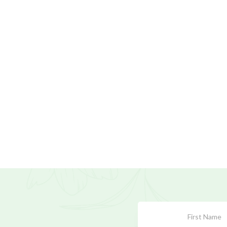
Subscribe
Form