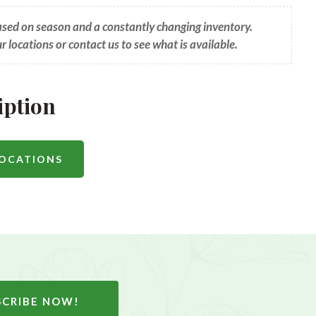
based on season and a constantly changing inventory.
ur locations or contact us to see what is available.
iption
LOCATIONS
SCRIBE NOW!