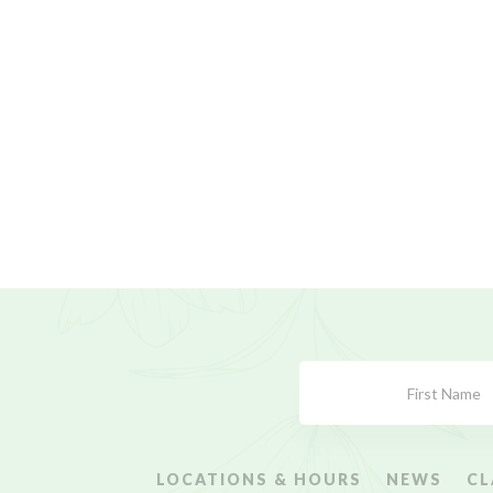
Subscribe
Form
LOCATIONS & HOURS
NEWS
CL