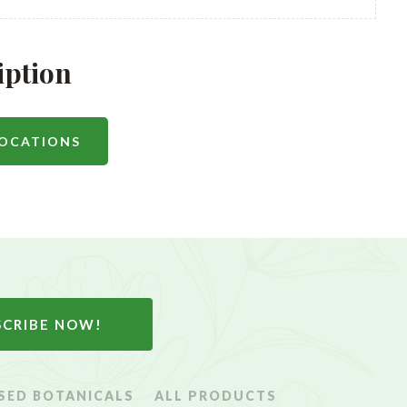
iption
LOCATIONS
SCRIBE NOW!
SED BOTANICALS
ALL PRODUCTS