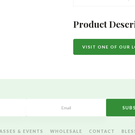
Product Descr
VISIT ONE OF OUR 
SUB
ASSES & EVENTS
WHOLESALE
CONTACT
BLES