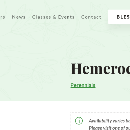
urs
News
Classes & Events
Contact
BLE
Hemeroca
Perennials
p
Availability varies 
Please visit one of o