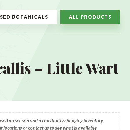
SSED BOTANICALS
ALL PRODUCTS
llis – Little Wart
based on season and a constantly changing inventory.
ur locations or contact us to see what is available.