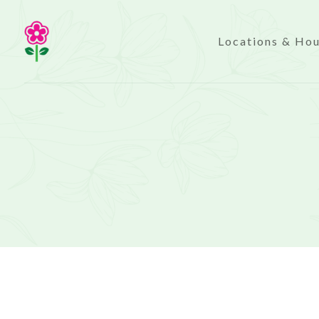
Locations & Ho