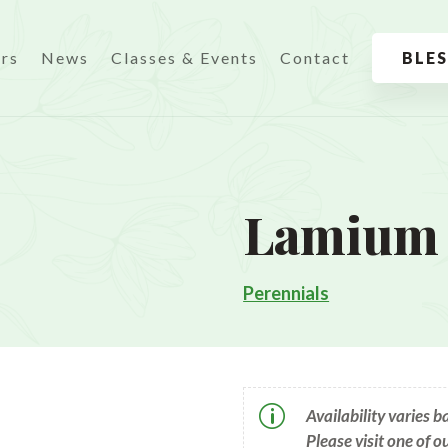
urs
News
Classes & Events
Contact
BLE
Lamium 
Perennials
p
Availability varies 
Please visit one of o