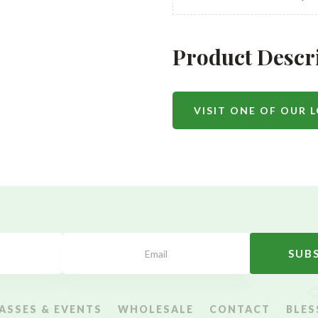
Product Descr
VISIT ONE OF OUR 
SUB
ASSES & EVENTS
WHOLESALE
CONTACT
BLES