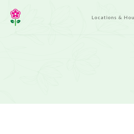
Locations & Ho