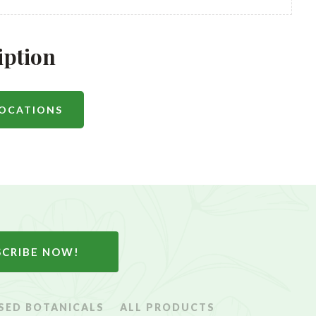
iption
LOCATIONS
SCRIBE NOW!
SED BOTANICALS
ALL PRODUCTS