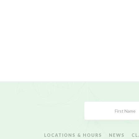
Subscribe
Form
LOCATIONS & HOURS
NEWS
CL