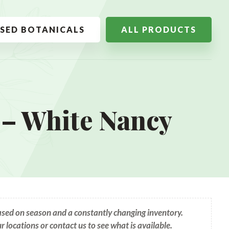
SSED BOTANICALS
ALL PRODUCTS
– White Nancy
based on season and a constantly changing inventory.
ur locations or contact us to see what is available.