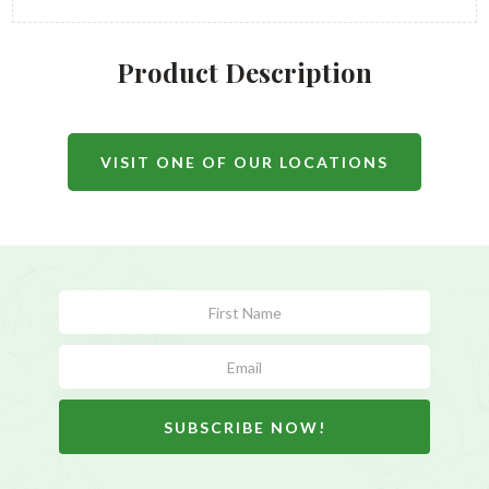
Product Description
VISIT ONE OF OUR LOCATIONS
Subscribe
Form
SUBSCRIBE NOW!