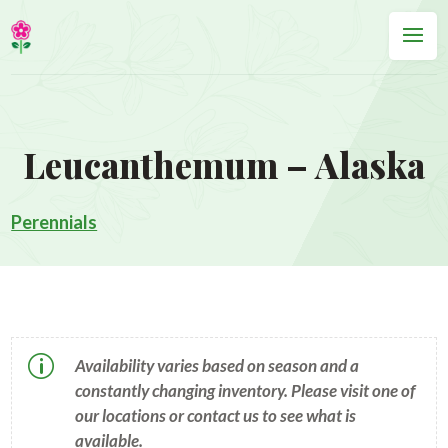
Leucanthemum – Alaska
Perennials
p
Availability varies based on season and a
constantly changing inventory. Please visit one of
our locations or contact us to see what is
available.