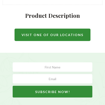
Product Description
VISIT ONE OF OUR LOCATIONS
Subscribe
Form
SUBSCRIBE NOW!