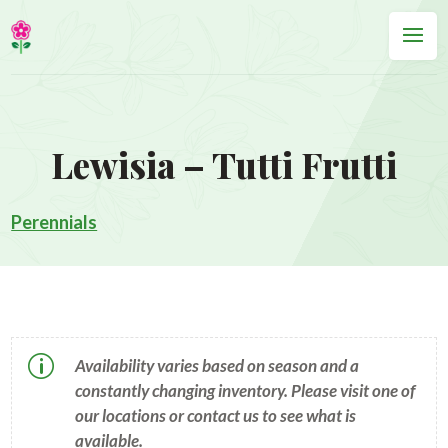
Lewisia – Tutti Frutti
Perennials
p
Availability varies based on season and a
constantly changing inventory. Please visit one of
our locations or contact us to see what is
available.