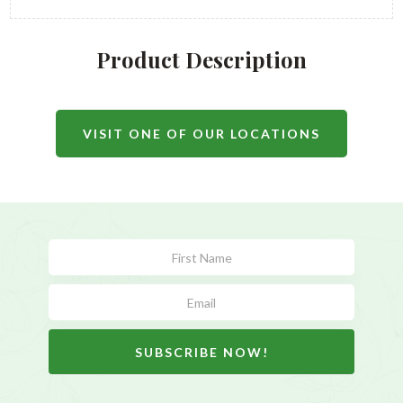
Product Description
VISIT ONE OF OUR LOCATIONS
Subscribe
Form
SUBSCRIBE NOW!