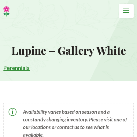
Lupine – Gallery White
Perennials
p
Availability varies based on season and a
constantly changing inventory. Please visit one of
our locations or contact us to see what is
available.