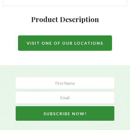
Product Description
VISIT ONE OF OUR LOCATIONS
Subscribe
Form
SUBSCRIBE NOW!