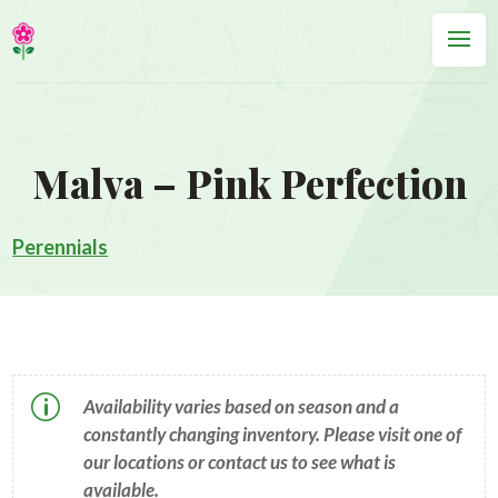
Malva – Pink Perfection
Perennials
p
Availability varies based on season and a
constantly changing inventory. Please visit one of
our locations or contact us to see what is
available.