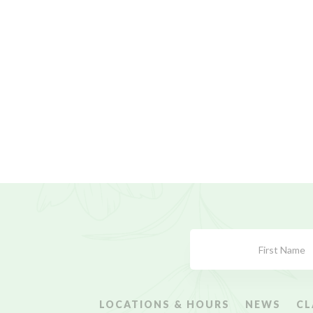
Subscribe
Form
LOCATIONS & HOURS
NEWS
CL