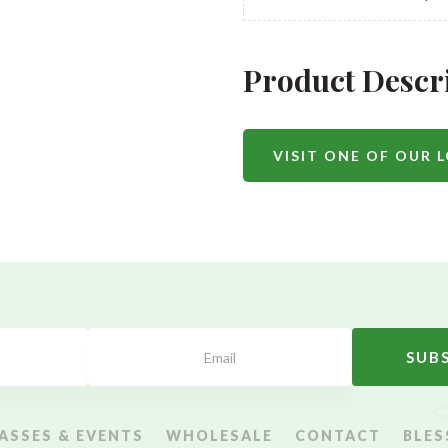
Product Descr
VISIT ONE OF OUR 
SUB
ASSES & EVENTS
WHOLESALE
CONTACT
BLES