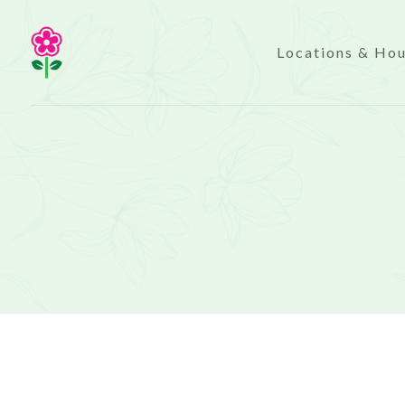
Locations & Ho