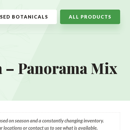
SSED BOTANICALS
ALL PRODUCTS
 – Panorama Mix
based on season and a constantly changing inventory.
ur locations or contact us to see what is available.