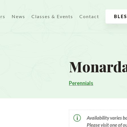
urs
News
Classes & Events
Contact
BLE
Monarda
Perennials
p
Availability varies 
Please visit one of o