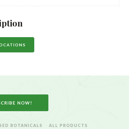
iption
LOCATIONS
SCRIBE NOW!
SED BOTANICALS
ALL PRODUCTS