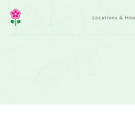
Locations & Ho