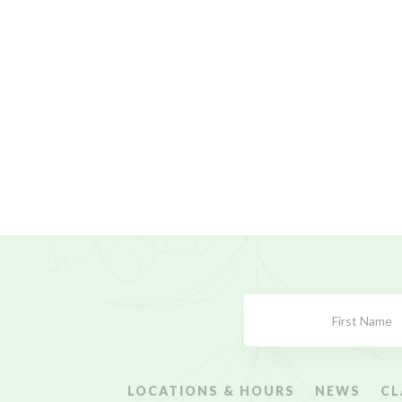
Subscribe
Form
LOCATIONS & HOURS
NEWS
CL