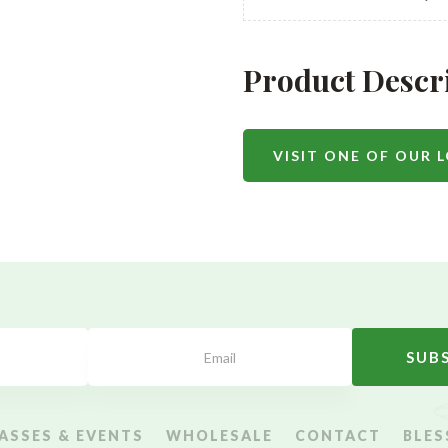
Product Descr
VISIT ONE OF OUR 
SUB
ASSES & EVENTS
WHOLESALE
CONTACT
BLES