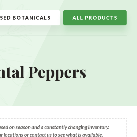
SSED BOTANICALS
ALL PRODUCTS
tal Peppers
based on season and a constantly changing inventory.
ur locations or contact us to see what is available.