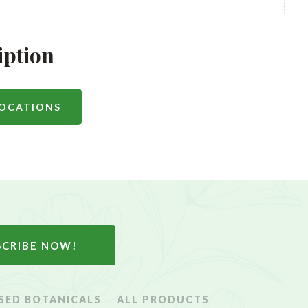
iption
LOCATIONS
SCRIBE NOW!
SED BOTANICALS
ALL PRODUCTS