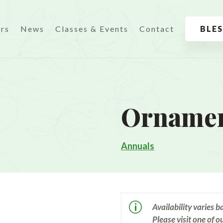
urs
News
Classes & Events
Contact
BLE
Ornamen
Annuals
p
Availability varies 
Please visit one of o