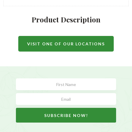
Product Description
VISIT ONE OF OUR LOCATIONS
Subscribe
Form
SUBSCRIBE NOW!