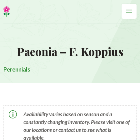
Paeonia – F. Koppius
Perennials
p
Availability varies based on season and a
constantly changing inventory. Please visit one of
our locations or contact us to see what is
available.