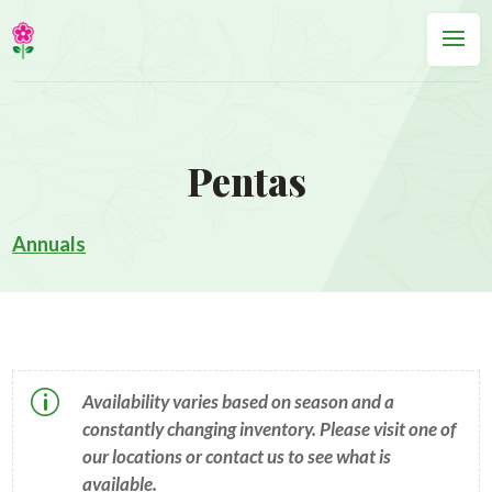
Pentas
Annuals
p
Availability varies based on season and a
constantly changing inventory. Please visit one of
our locations or contact us to see what is
available.