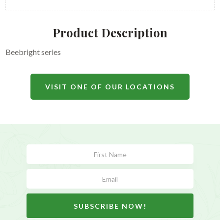
Product Description
Beebright series
VISIT ONE OF OUR LOCATIONS
Subscribe
Form
SUBSCRIBE NOW!