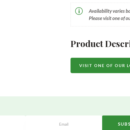
p
Availability varies 
Please visit one of o
Product Descr
VISIT ONE OF OUR 
SUB