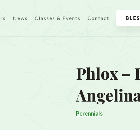
urs
News
Classes & Events
Contact
BLE
Phlox – 
Angelin
Perennials