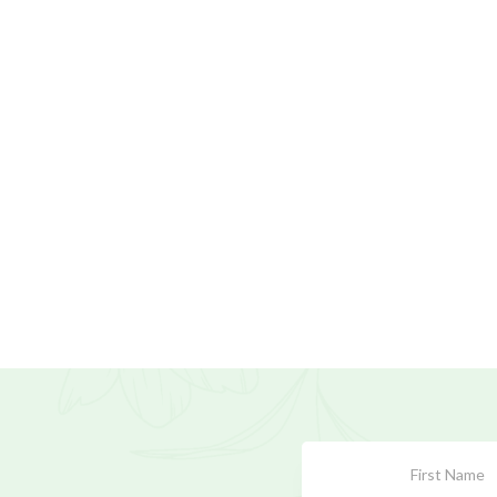
Subscribe
Form