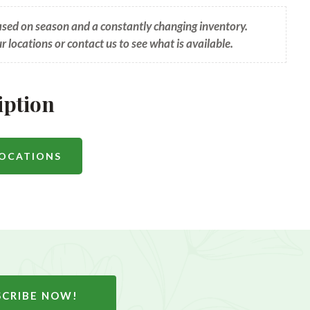
based on season and a constantly changing inventory.
ur locations or contact us to see what is available.
iption
LOCATIONS
SCRIBE NOW!