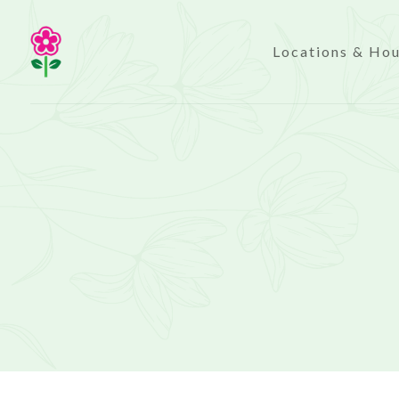
Locations & Ho