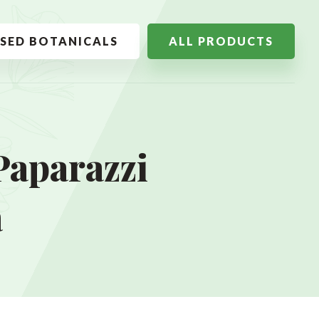
SSED BOTANICALS
ALL PRODUCTS
Paparazzi
a