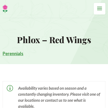
Phlox – Red Wings
Perennials
p
Availability varies based on season and a
constantly changing inventory. Please visit one of
our locations or contact us to see what is
available.