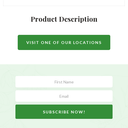
Product Description
VISIT ONE OF OUR LOCATIONS
Subscribe
Form
SUBSCRIBE NOW!