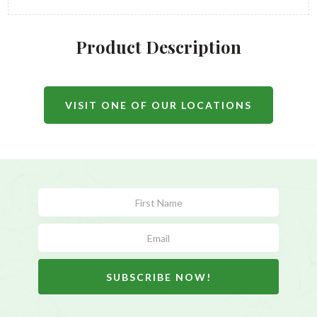
Product Description
VISIT ONE OF OUR LOCATIONS
Subscribe
Form
SUBSCRIBE NOW!