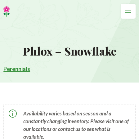
Phlox – Snowflake
Perennials
p
Availability varies based on season and a
constantly changing inventory. Please visit one of
our locations or contact us to see what is
available.