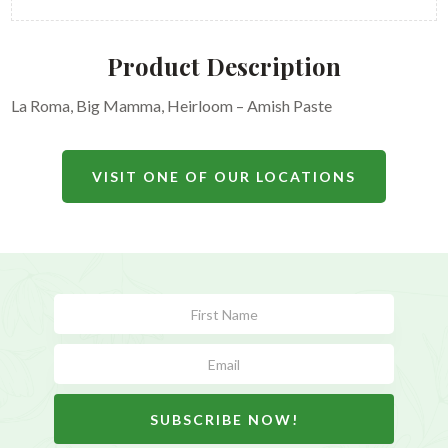
Product Description
La Roma, Big Mamma, Heirloom – Amish Paste
VISIT ONE OF OUR LOCATIONS
Subscribe
Form
SUBSCRIBE NOW!