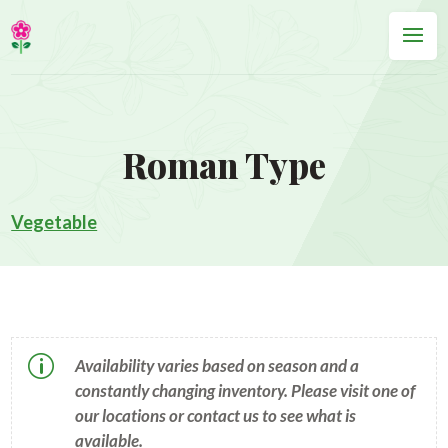
Roman Type
Vegetable
p
Availability varies based on season and a
constantly changing inventory. Please visit one of
our locations or contact us to see what is
available.