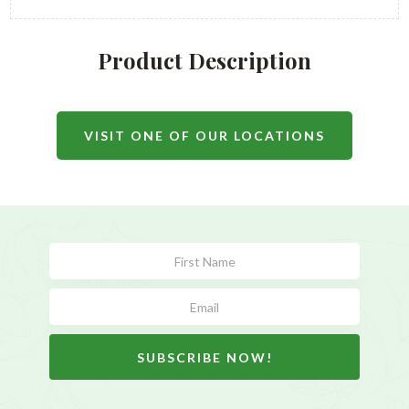
Product Description
VISIT ONE OF OUR LOCATIONS
Subscribe
Form
SUBSCRIBE NOW!