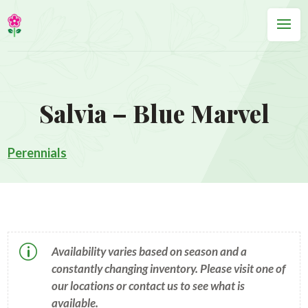
Salvia – Blue Marvel
Perennials
p
Availability varies based on season and a
constantly changing inventory. Please visit one of
our locations or contact us to see what is
available.