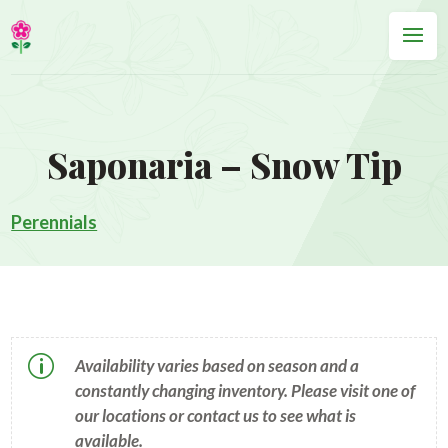
Saponaria – Snow Tip
Perennials
p
Availability varies based on season and a
constantly changing inventory. Please visit one of
our locations or contact us to see what is
available.