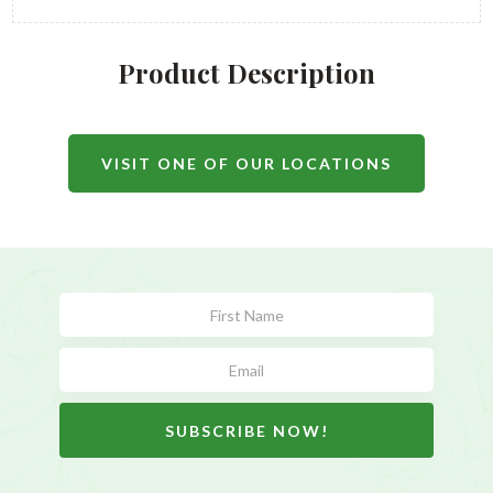
Product Description
VISIT ONE OF OUR LOCATIONS
Subscribe
Form
SUBSCRIBE NOW!