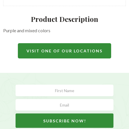
Product Description
Purple and mixed colors
VISIT ONE OF OUR LOCATIONS
Subscribe
Form
SUBSCRIBE NOW!