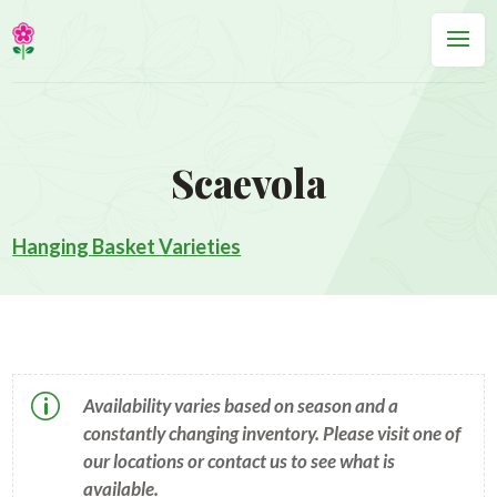
Scaevola
Hanging Basket Varieties
p
Availability varies based on season and a
constantly changing inventory. Please visit one of
our locations or contact us to see what is
available.