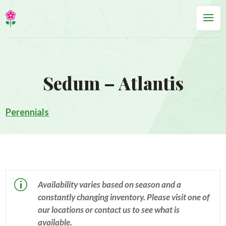
Sedum – Atlantis
Perennials
p
Availability varies based on season and a
constantly changing inventory. Please visit one of
our locations or contact us to see what is
available.