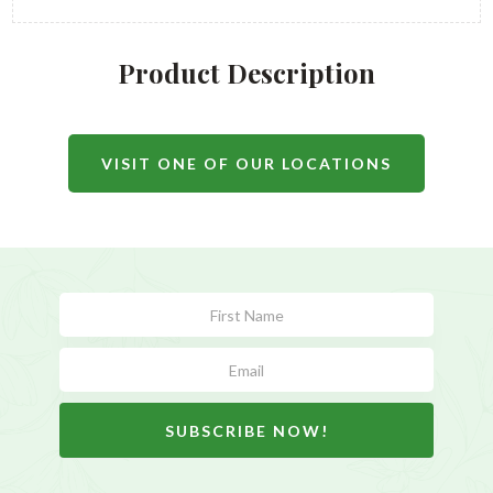
Product Description
VISIT ONE OF OUR LOCATIONS
Subscribe
Form
SUBSCRIBE NOW!