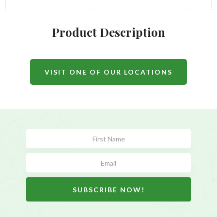
Product Description
VISIT ONE OF OUR LOCATIONS
Subscribe
Form
SUBSCRIBE NOW!