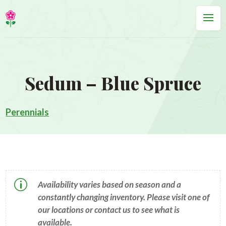
Sedum – Blue Spruce
Perennials
p
Availability varies based on season and a
constantly changing inventory. Please visit one of
our locations or contact us to see what is
available.