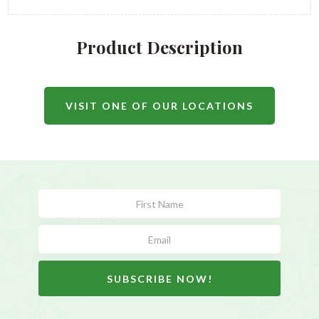
Product Description
VISIT ONE OF OUR LOCATIONS
Subscribe
Form
SUBSCRIBE NOW!