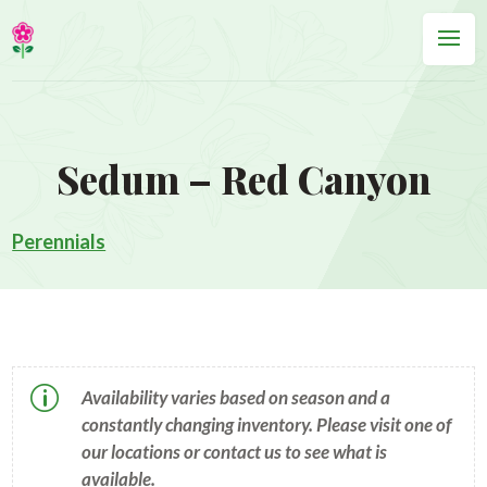
Sedum – Red Canyon
Perennials
p
Availability varies based on season and a
constantly changing inventory. Please visit one of
our locations or contact us to see what is
available.